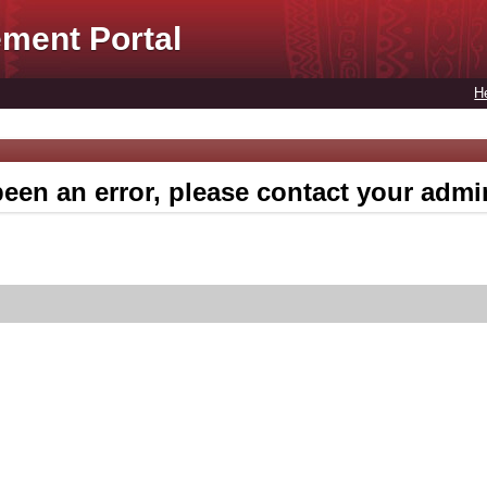
ment Portal
H
een an error, please contact your admin