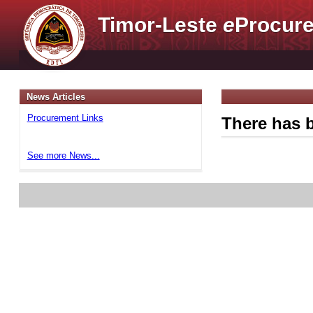
Timor-Leste
e
Procure
News Articles
Procurement Links
There has b
See more News...