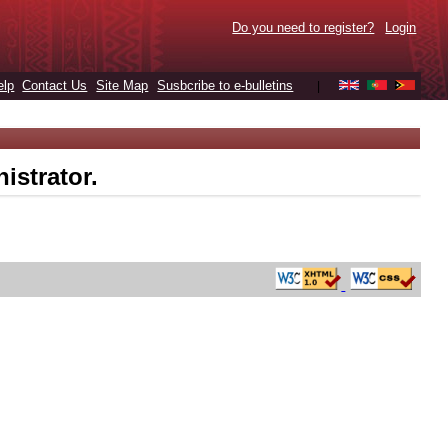
Do you need to register?
Login
elp
Contact Us
Site Map
Susbcribe to e-bulletins
|
istrator.