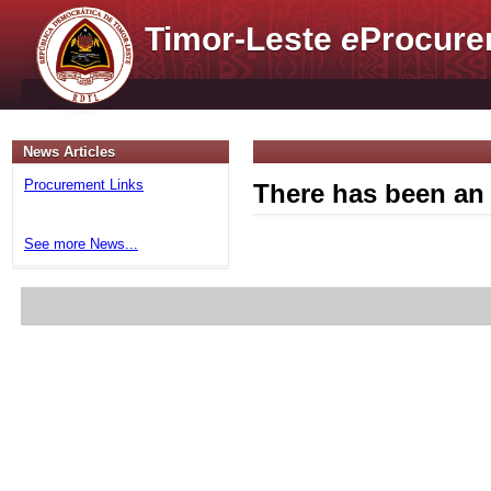
Timor-Leste
e
Procure
News Articles
Procurement Links
There has been an 
See more News...