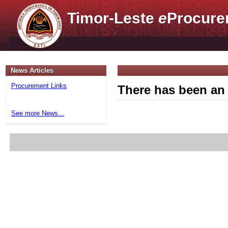
Timor-Leste
e
Procure
News Articles
Procurement Links
There has been an 
See more News...