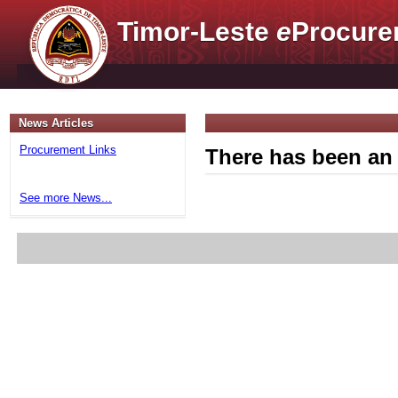
Timor-Leste
e
Procure
News Articles
Procurement Links
There has been an 
See more News...