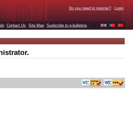
Do you need to register?
Login
elp
Contact Us
Site Map
Susbcribe to e-bulletins
|
istrator.