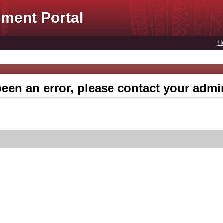
ment Portal
H
een an error, please contact your admin