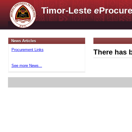
Timor-Leste
e
Procure
News Articles
Procurement Links
There has b
See more News...