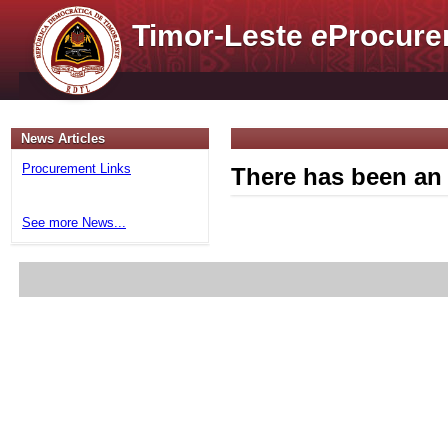
Timor-Leste
e
Procure
News Articles
Procurement Links
There has been an 
See more News...