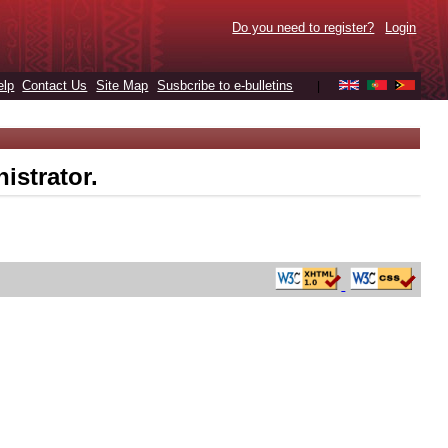
Do you need to register?
Login
elp
Contact Us
Site Map
Susbcribe to e-bulletins
|
istrator.