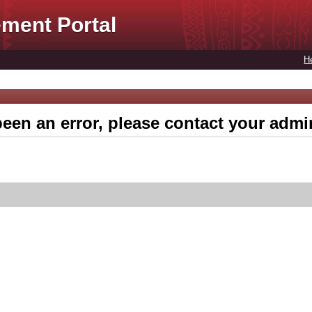
ment Portal
H
een an error, please contact your admin