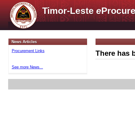
Timor-Leste
e
Procure
News Articles
Procurement Links
There has b
See more News...