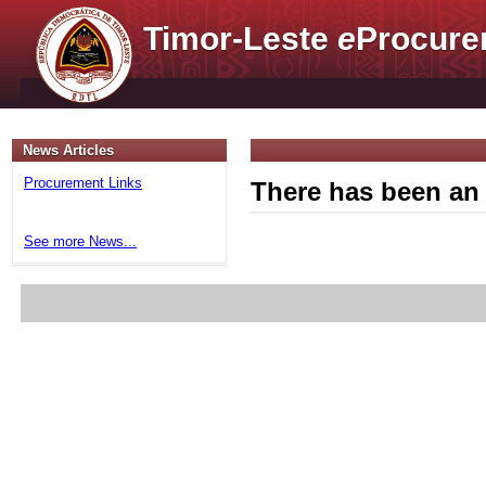
Timor-Leste
e
Procure
News Articles
Procurement Links
There has been an 
See more News...