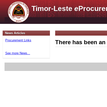
Timor-Leste
e
Procure
News Articles
Procurement Links
There has been an 
See more News...