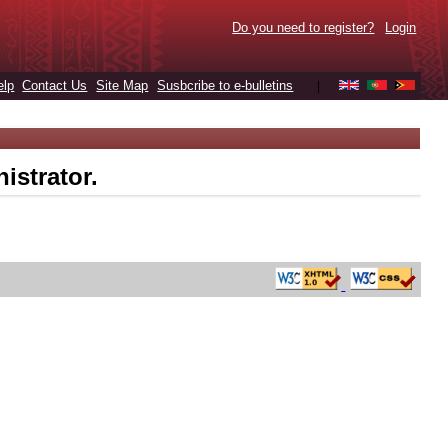
Do you need to register?
Login
elp
Contact Us
Site Map
Susbcribe to e-bulletins
|
istrator.