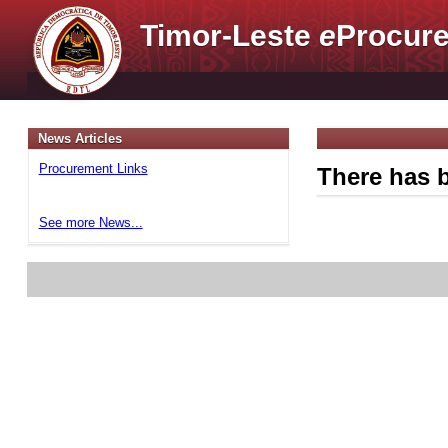
Timor-Leste
e
Procure
News Articles
Procurement Links
There has b
See more News...