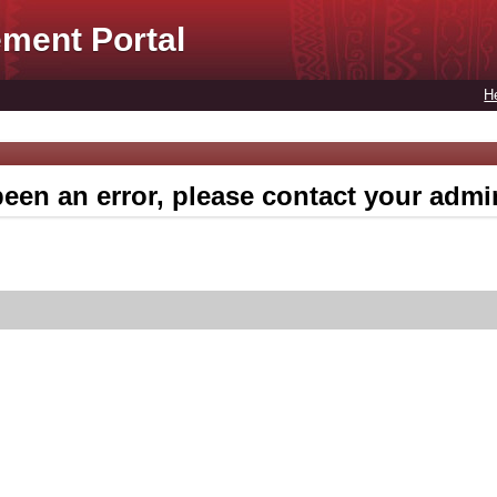
ment Portal
H
een an error, please contact your admin