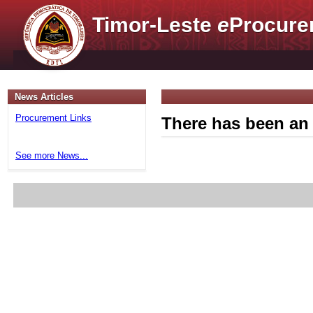
Timor-Leste
e
Procure
News Articles
Procurement Links
There has been an 
See more News...