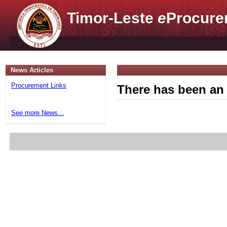
Timor-Leste
e
Procure
News Articles
Procurement Links
There has been an 
See more News...