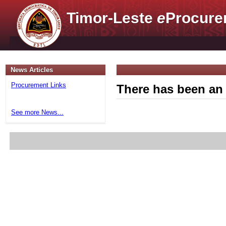
Timor-Leste
e
Procure
News Articles
Procurement Links
There has been an 
See more News...