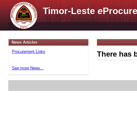
Timor-Leste
e
Procure
News Articles
Procurement Links
There has b
See more News...