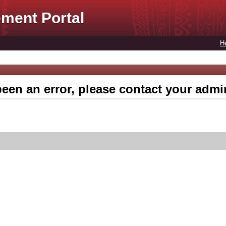
ment Portal
H
een an error, please contact your admin