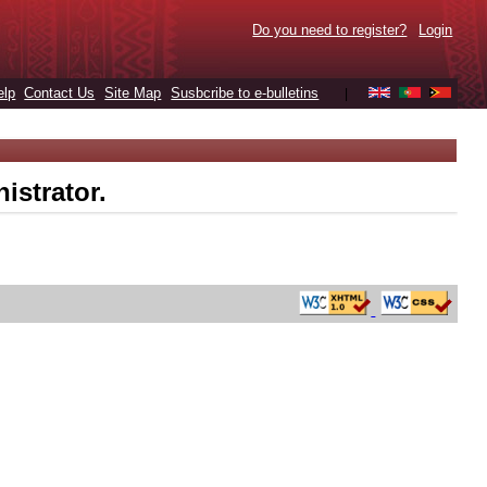
Do you need to register?
Login
elp
Contact Us
Site Map
Susbcribe to e-bulletins
|
istrator.