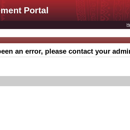
ment Portal
H
een an error, please contact your admin