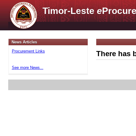
Timor-Leste
e
Procure
News Articles
Procurement Links
There has b
See more News...