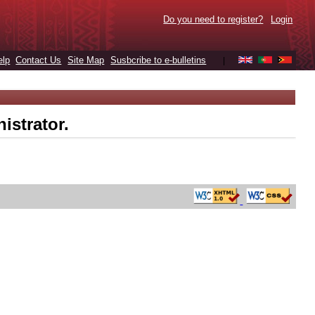
Do you need to register?
Login
elp
Contact Us
Site Map
Susbcribe to e-bulletins
|
istrator.