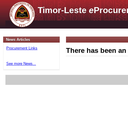
Timor-Leste
e
Procure
News Articles
Procurement Links
There has been an 
See more News...