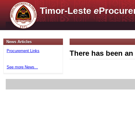
Timor-Leste
e
Procure
News Articles
Procurement Links
There has been an 
See more News...