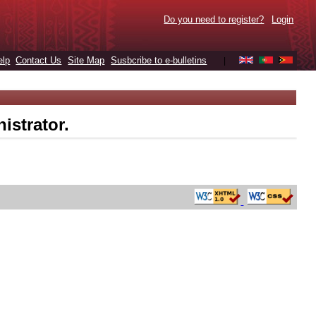
Do you need to register?
Login
elp
Contact Us
Site Map
Susbcribe to e-bulletins
|
istrator.