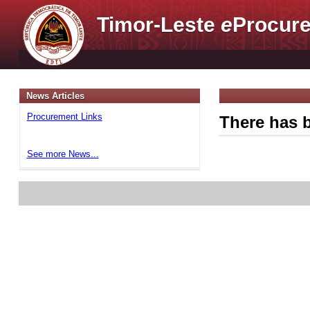
Timor-Leste
e
Procure
News Articles
Procurement Links
There has b
See more News...