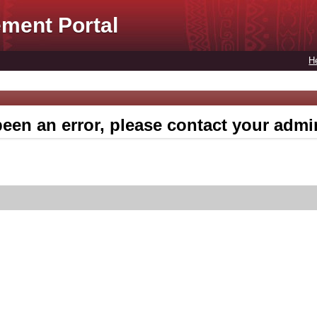
ment Portal
H
een an error, please contact your admin