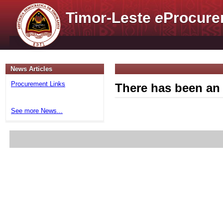
Timor-Leste
e
Procure
News Articles
Procurement Links
There has been an 
See more News...