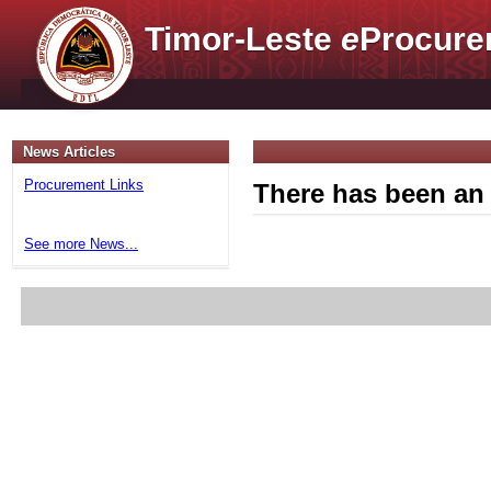
Timor-Leste
e
Procure
News Articles
Procurement Links
There has been an 
See more News...