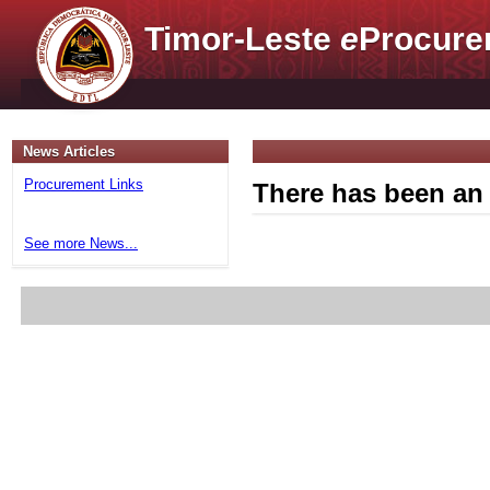
Timor-Leste
e
Procure
News Articles
Procurement Links
There has been an 
See more News...