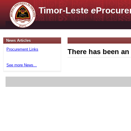
Timor-Leste
e
Procure
News Articles
Procurement Links
There has been an 
See more News...