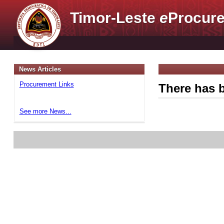
Timor-Leste
e
Procure
News Articles
Procurement Links
There has b
See more News...