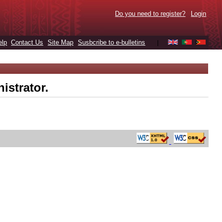
Do you need to register?
Login
elp
Contact Us
Site Map
Susbcribe to e-bulletins
|
istrator.