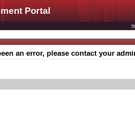
ment Portal
H
een an error, please contact your admin