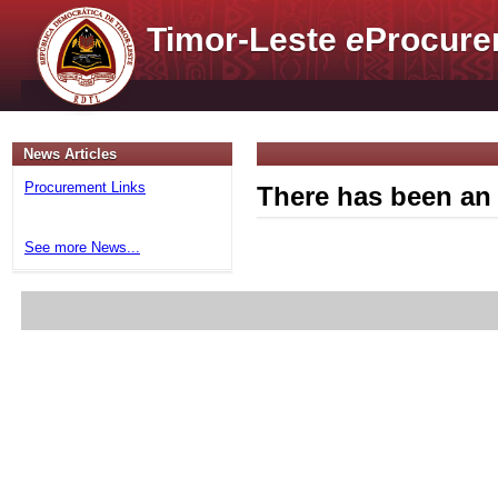
Timor-Leste
e
Procure
News Articles
Procurement Links
There has been an 
See more News...