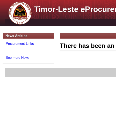
Timor-Leste
e
Procure
News Articles
Procurement Links
There has been an 
See more News...