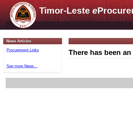
Timor-Leste
e
Procure
News Articles
Procurement Links
There has been an 
See more News...