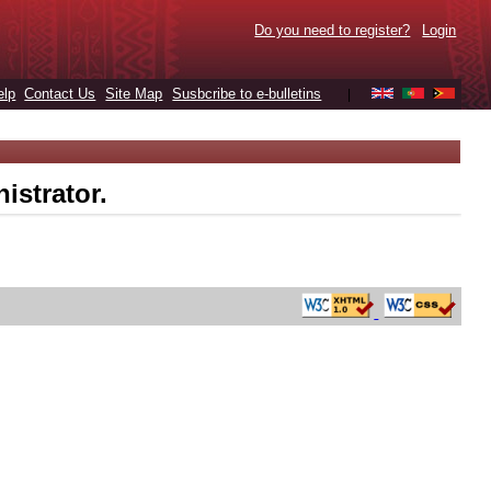
Do you need to register?
Login
elp
Contact Us
Site Map
Susbcribe to e-bulletins
|
istrator.