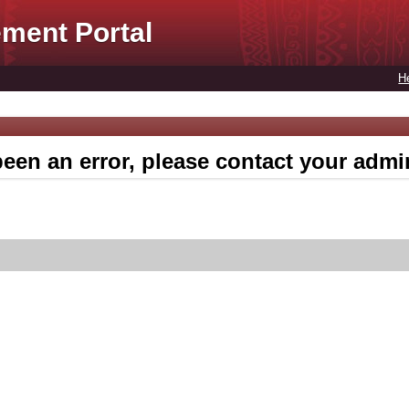
ment Portal
H
een an error, please contact your admin