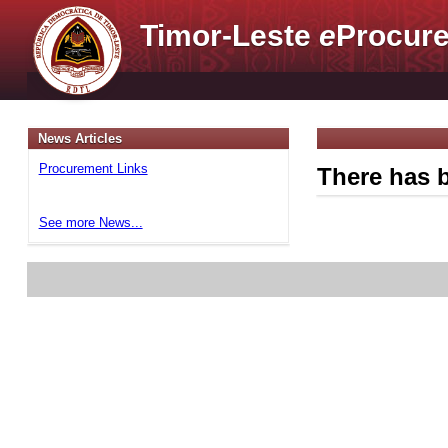
Timor-Leste
e
Procure
News Articles
Procurement Links
There has b
See more News...