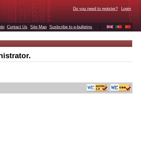
Do you need to register?
Login
elp
Contact Us
Site Map
Susbcribe to e-bulletins
|
istrator.