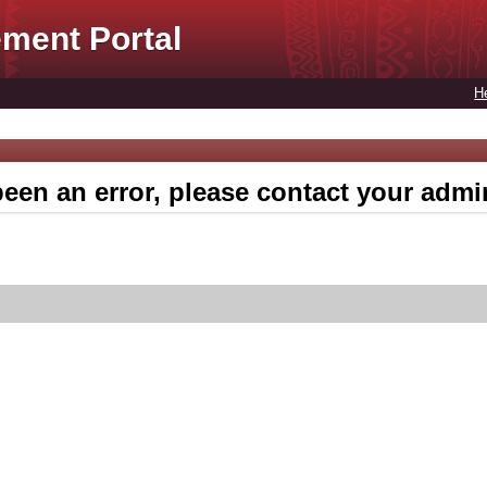
ment Portal
H
een an error, please contact your admin