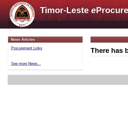
Timor-Leste
e
Procure
News Articles
Procurement Links
There has b
See more News...