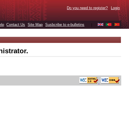
Do you need to register?
Login
elp
Contact Us
Site Map
Susbcribe to e-bulletins
|
istrator.