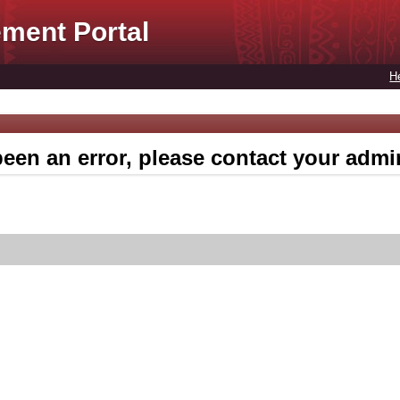
ment Portal
H
een an error, please contact your admin