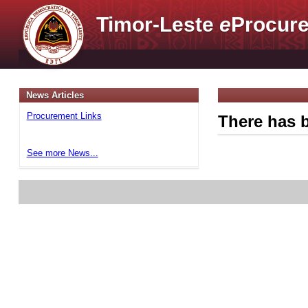
Timor-Leste
e
Procure
News Articles
Procurement Links
There has b
See more News...