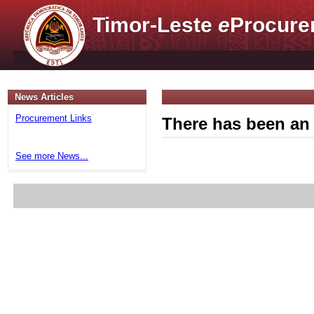
Timor-Leste
e
Procure
News Articles
Procurement Links
There has been an 
See more News...