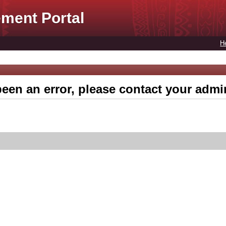
ment Portal
H
een an error, please contact your admin