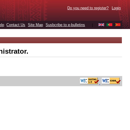
Do you need to register?
Login
elp
Contact Us
Site Map
Susbcribe to e-bulletins
|
istrator.