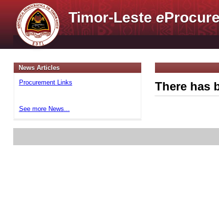
Timor-Leste
e
Procure
News Articles
Procurement Links
There has b
See more News...