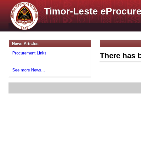
Timor-Leste
e
Procure
News Articles
Procurement Links
There has b
See more News...