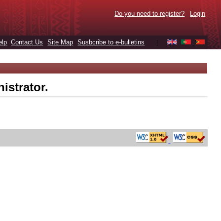
Do you need to register?
Login
elp
Contact Us
Site Map
Susbcribe to e-bulletins
|
istrator.