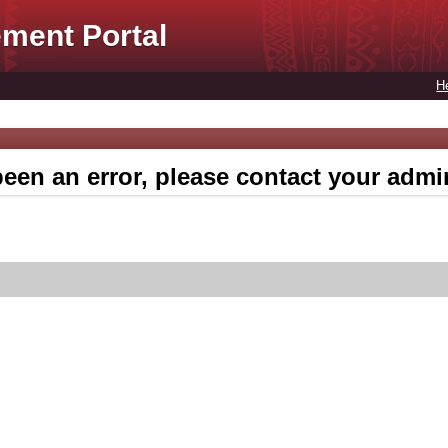
ment Portal
H
een an error, please contact your admin