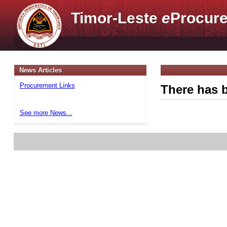
Timor-Leste
e
Procure
News Articles
Procurement Links
There has b
See more News...