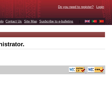
Do you need to register?
Login
elp
Contact Us
Site Map
Susbcribe to e-bulletins
|
istrator.