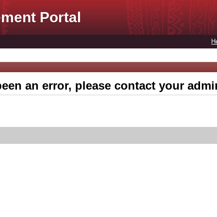
ment Portal
H
een an error, please contact your admin