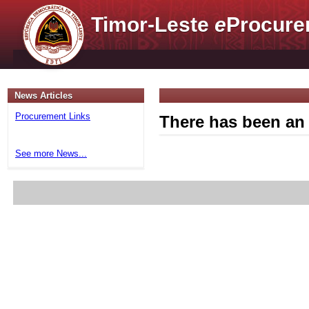
Timor-Leste
e
Procure
News Articles
Procurement Links
There has been an 
See more News...