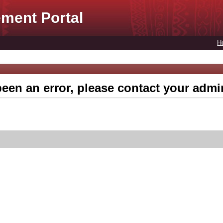
ment Portal
H
een an error, please contact your admin