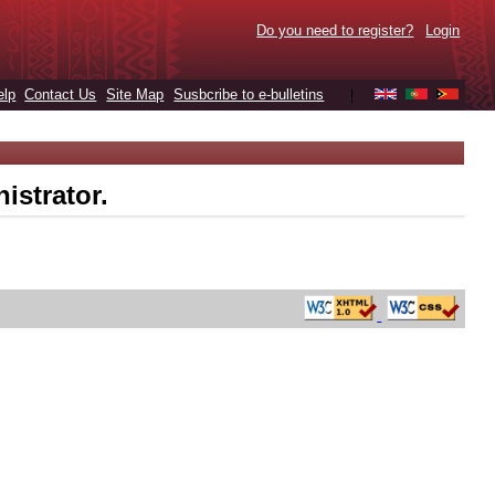
Do you need to register?
Login
elp
Contact Us
Site Map
Susbcribe to e-bulletins
|
istrator.