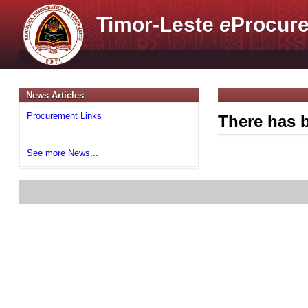
Timor-Leste
e
Procure
News Articles
Procurement Links
There has b
See more News...