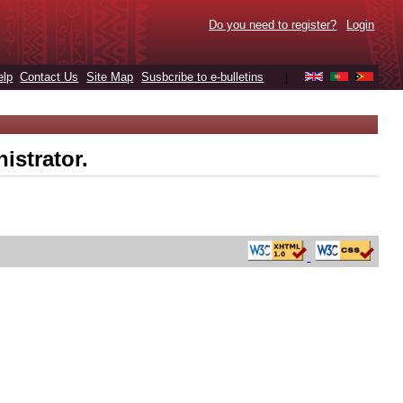
Do you need to register?
Login
elp
Contact Us
Site Map
Susbcribe to e-bulletins
|
istrator.