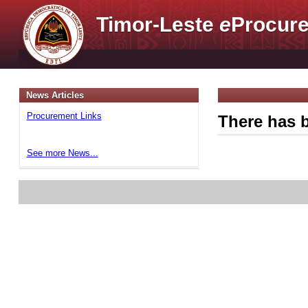
Timor-Leste
e
Procure
News Articles
Procurement Links
There has b
See more News...