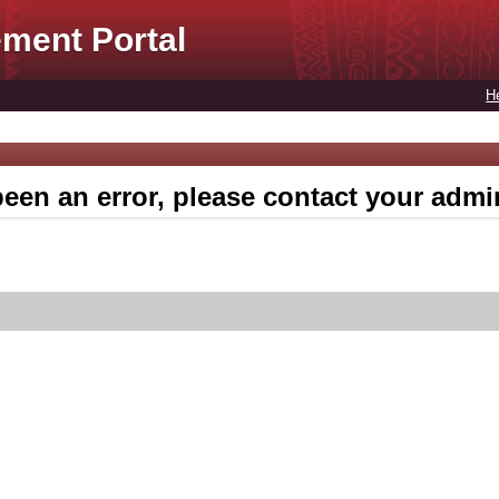
ment Portal
H
een an error, please contact your admin