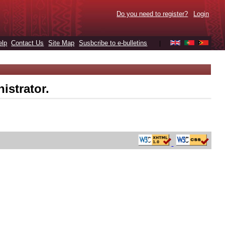
Do you need to register?
Login
elp
Contact Us
Site Map
Susbcribe to e-bulletins
|
istrator.