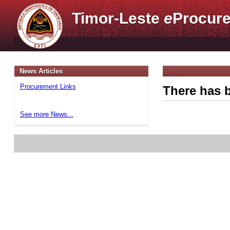
Timor-Leste
e
Procure
News Articles
Procurement Links
There has b
See more News...