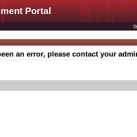
ment Portal
H
een an error, please contact your admin