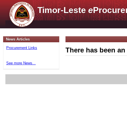
Timor-Leste
e
Procure
News Articles
Procurement Links
There has been an 
See more News...