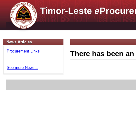
Timor-Leste
e
Procure
News Articles
Procurement Links
There has been an 
See more News...