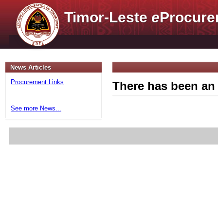
Timor-Leste
e
Procure
News Articles
Procurement Links
There has been an 
See more News...