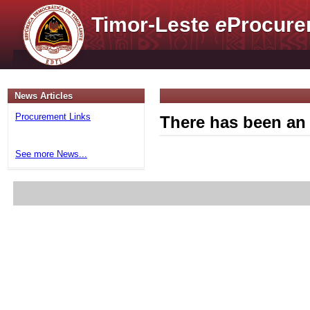
Timor-Leste
e
Procure
News Articles
Procurement Links
There has been an 
See more News...