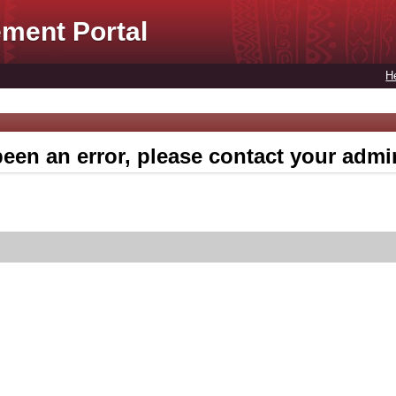
ment Portal
H
een an error, please contact your admin