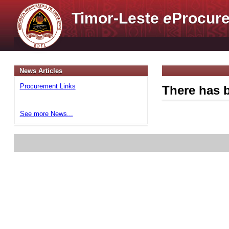
Timor-Leste
e
Procure
News Articles
Procurement Links
There has b
See more News...