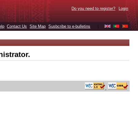
Do you need to register?
Login
elp
Contact Us
Site Map
Susbcribe to e-bulletins
|
istrator.