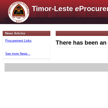
Timor-Leste
e
Procure
News Articles
Procurement Links
There has been an 
See more News...