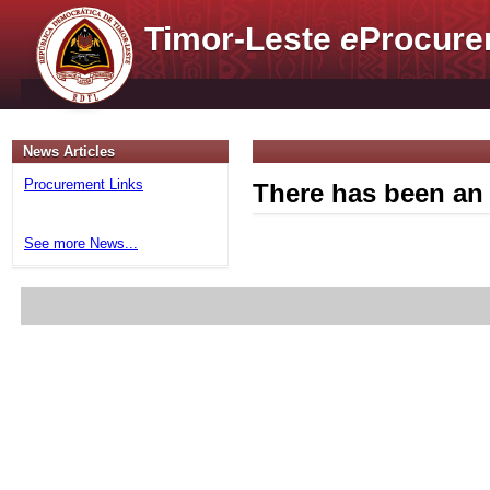
Timor-Leste
e
Procure
News Articles
Procurement Links
There has been an 
See more News...