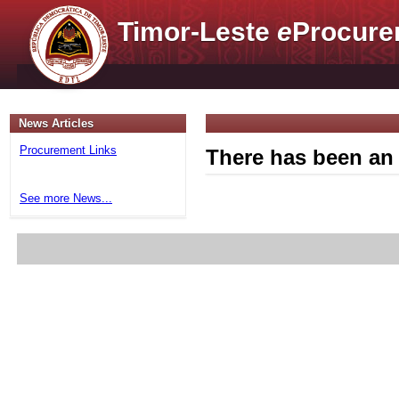
Timor-Leste
e
Procure
News Articles
Procurement Links
There has been an 
See more News...