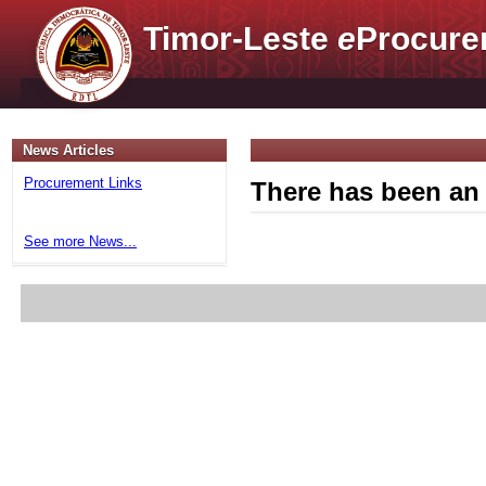
Timor-Leste
e
Procure
News Articles
Procurement Links
There has been an 
See more News...