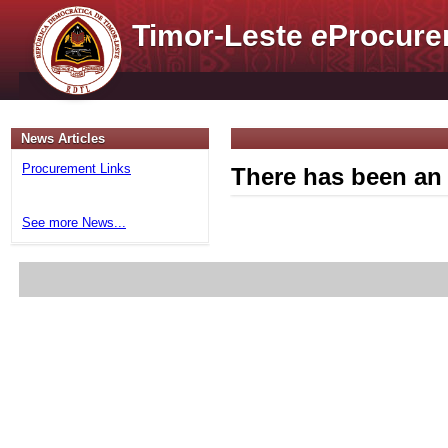
Timor-Leste
e
Procure
News Articles
Procurement Links
There has been an 
See more News...