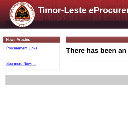
Timor-Leste
e
Procure
News Articles
Procurement Links
There has been an 
See more News...