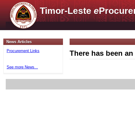
Timor-Leste
e
Procure
News Articles
Procurement Links
There has been an 
See more News...