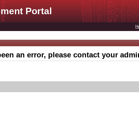
ment Portal
H
een an error, please contact your admin