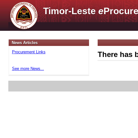
Timor-Leste
e
Procure
News Articles
Procurement Links
There has b
See more News...