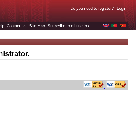
Do you need to register?
Login
elp
Contact Us
Site Map
Susbcribe to e-bulletins
|
istrator.